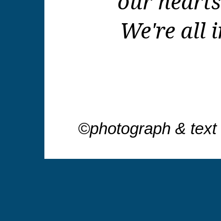
our hearts
We're all i
©photograph & text