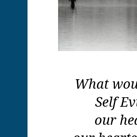
What woul
Self Ev
our he