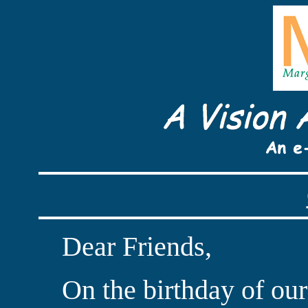
Dear Friends,
On the birthday of our