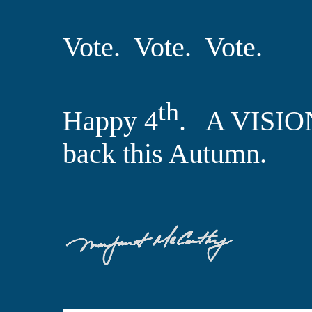
Vote.
Vote.
Vote.
th
Happy 4
. A VISIO
back this Autumn.