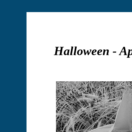
Halloween - A