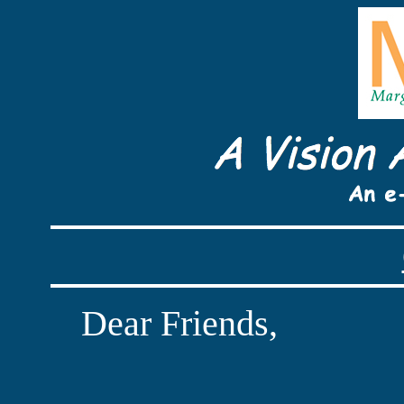
Dear Friends,