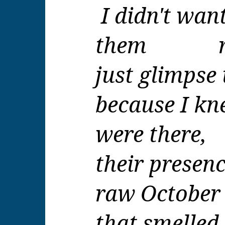
I didn't wan
them re
just glimpse
because I kn
were there,
their presenc
raw October 
that smelled