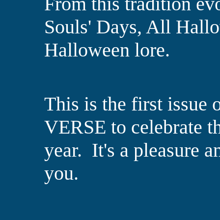
From this tradition ev
Souls' Days, All Hall
Halloween lore.
This is the first iss
VERSE to celebrate th
year. It's a pleasure a
you.