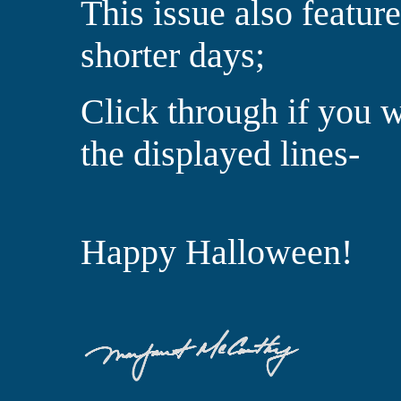
This issue also featur
shorter days;
Click through if you 
the displayed lines-
Happy Halloween!