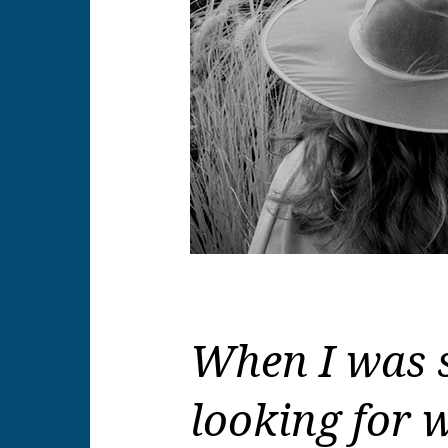
When I was s
looking for w