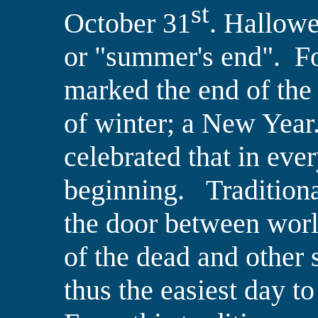
st
October 31
. Hallow
or "summer's end". For
marked the end of the
of winter; a New Year.
celebrated that in
ever
beginning.
Tradition
the door between wor
of the dead and other s
thus the easiest day 