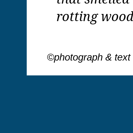
rotting wood
©photograph & text