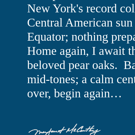
New York's record col
Central American sun 
Equator; nothing prepa
Home
again,
I await 
beloved pear oaks.
Ba
mid-tones; a calm cent
over, begin again…