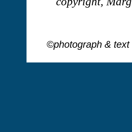
copyright, Mar
©photograph & text