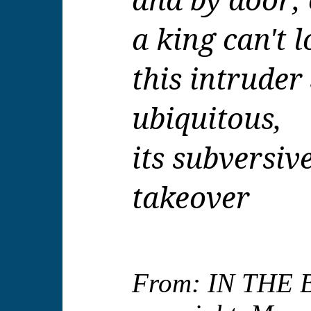
a king can't 
this intruder
ubiquitous,
its subversiv
takeover
From: IN THE