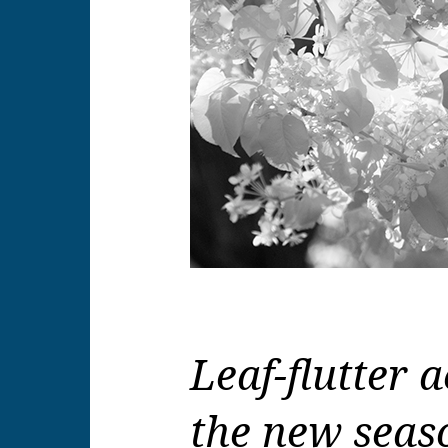
Leaf-flutter
the new seaso