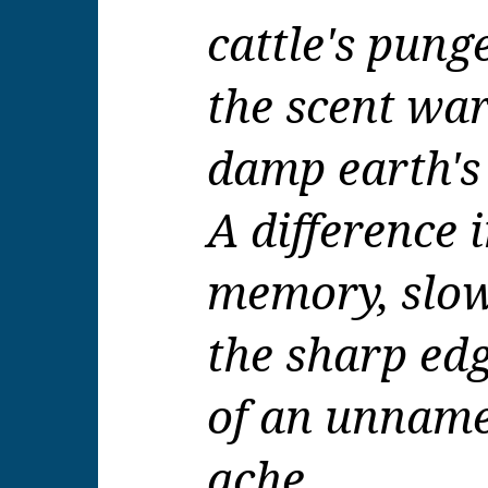
cattle's pung
the scent war
damp earth's
A difference
memory, slo
the sharp ed
of an unname
ache