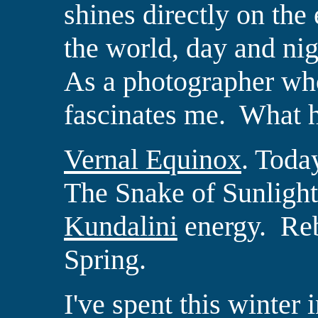
shines directly on the
the world, day and nig
As a photographer who
fascinates me.
What h
Vernal Equinox
.
Today
The Snake of Sunlight
Kundalini
energy.
Reb
Spring.
I've spent this winter 