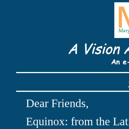
Dear Friends,
Equinox: from the Lati