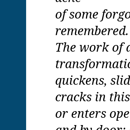
of some forgo
remembered.
The work of 
transformati
quickens, sli
cracks in thi
or enters op
and by door;