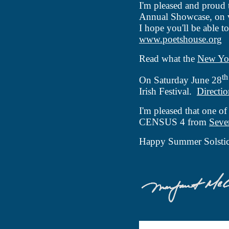
I'm pleased and proud
Annual Showcase, on 
I hope you'll be able t
www.poetshouse.org
Read what the
New Yo
th
On Saturday June 28
Irish Festival.
Directio
I'm pleased that one of
CENSUS 4 from
Seve
Happy Summer Solstic