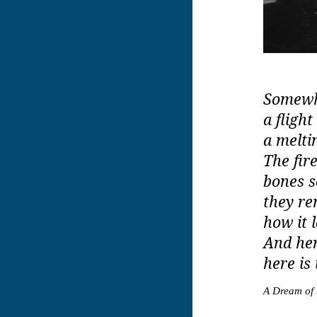
Somewhe
a flight
a melti
The fir
bones s
they re
how it 
And her
here is
A Dream of