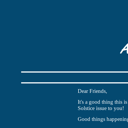
Dear Friends,
It's a good thing this 
Solstice issue to you!
Good things happenin