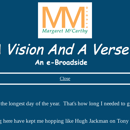
Close
is the longest day of the year. That's how long I needed to
g here have kept me hopping like Hugh
Jackman
on Tony 