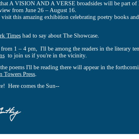
 that A VISION AND A VERSE broadsides will be part of
view from June 26 – August 16.
o visit this amazing exhibition celebrating poetry books and 
rk Times
had to say about The Showcase.
from 1 – 4 pm,
I'll
be among the readers in the literary te
ns
to join us if you're in the vicinity.
 the poems I'll be reading there will appear in the forthco
n Towers Press
.
e! Here comes the Sun--