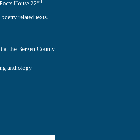
nd
 Poets House 22
poetry related texts.
nt at the Bergen County
ming anthology