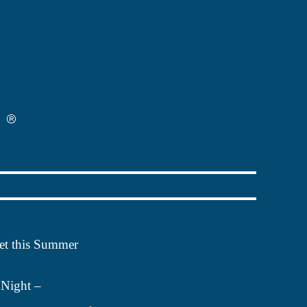
 get this Summer
Night –