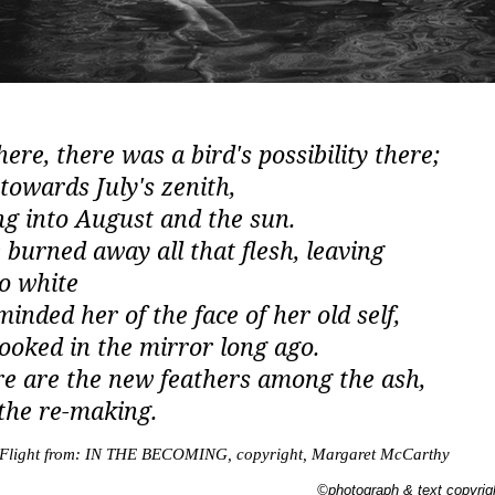
re, there was a bird's possibility there
;
 towards July's zenith,
ng into August and the sun.
e burned away all that flesh, leaving
o white
minded her of the face of her old self,
looked in the mirror long ago.
e are the new feathers among the ash
,
 the re-making.
 Flight from: IN THE BECOMING, copyright, Margaret McCarthy
©photograph & text copyri