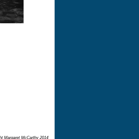
ght Margaret McCarthy 2014