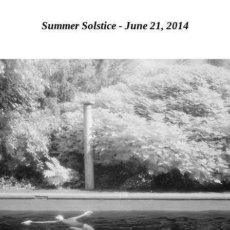
Summer Solstice - June 21, 2014