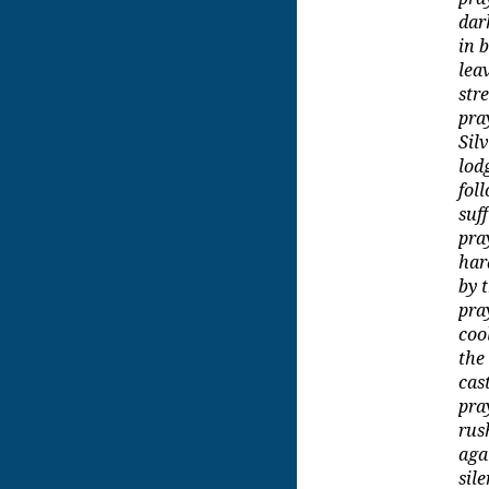
dar
in 
lea
str
pra
Sil
lod
fol
suf
pra
by t
pra
coo
the
cas
pra
rus
aga
sil