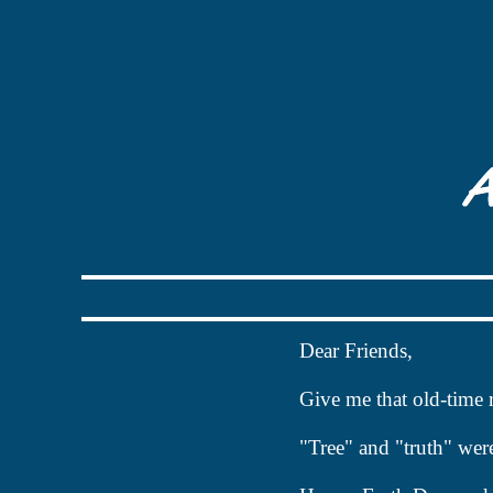
Dear Friends
,
Give me that old-time 
"Tree" and "truth" wer