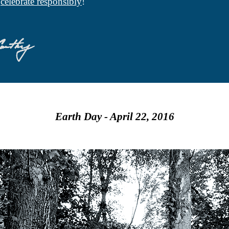
d
celebrate responsibly
!
Earth Day - April 22, 2016