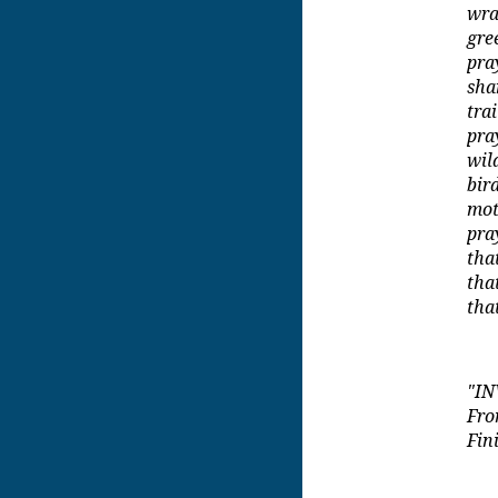
wra
gre
pra
sha
tra
pra
wil
bir
mot
pra
tha
tha
tha
"IN
Fr
Fin