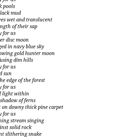
k pools
black mud
ves wet and translucent
ength of their sap
y for us
ver disc moon
ged in navy blue sky
lowing gold hunter moon
fusing dim hills
y for us
hard sun
he edge of the forest
y for us
l light within
 shadow of ferns
t on downy thick pine carpet
y for us
hing stream singing
inst solid rock
ent slithering snake