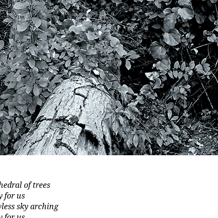
hedral of trees
y for us
wless sky arching
y for us