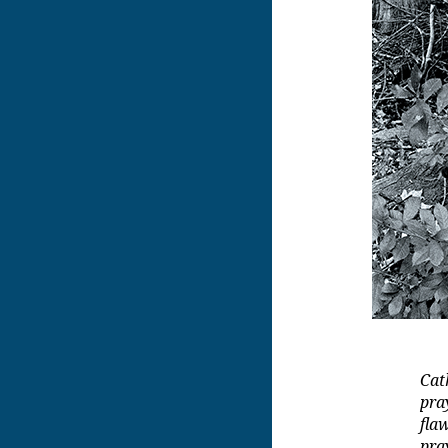
Cat
pra
fla
pra