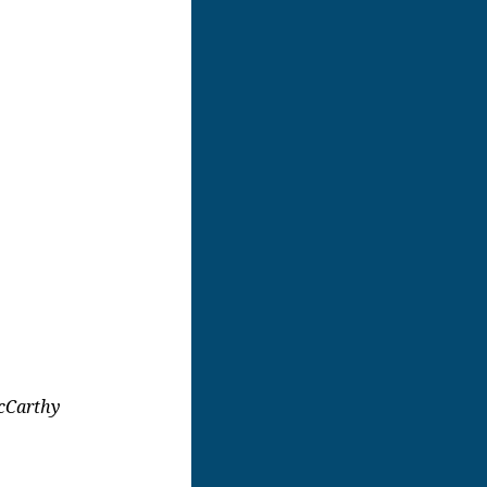
cCarthy