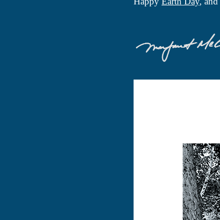
Happy
Earth Day
, an