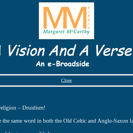
Close
religion – Druidism!
e the same word in both the Old Celtic and Anglo-Saxon l