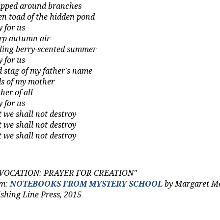
pped around branches
en toad of the hidden pond
y for us
rp autumn air
iling berry‑scented summer
y for us
d stag of my father's name
ds of my mother
her
of all
y for us
t we shall not destroy
t we shall not destroy
t we shall not destroy
VOCATION: PRAYER FOR CREATION"
om:
NOTEBOOKS FROM MYSTERY SCHOOL
by Margaret M
ishing Line Press, 2015