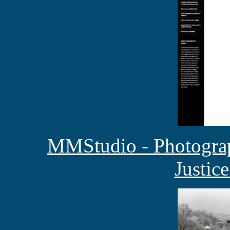
MMStudio - Photograp
Justic