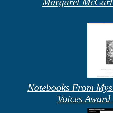
Margaret McCart
Notebooks From Myst
Voices Award 