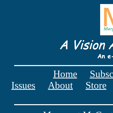
Home
Subsc
Issues
About
Store